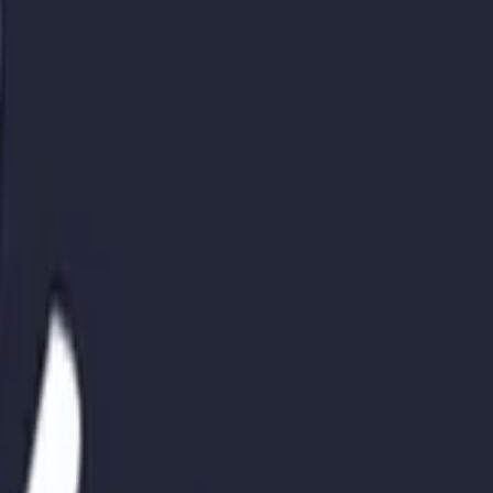
Level