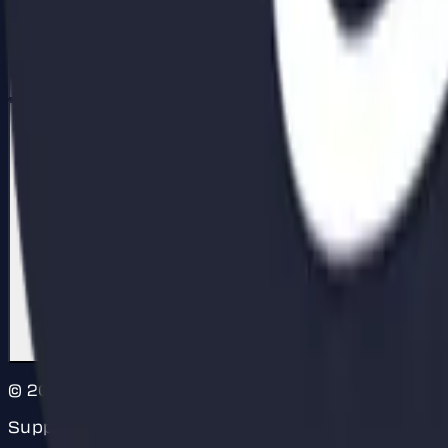
How can I dispute a creators deal terms?
©
2026
Tanzanite. All rights reserved.
Supported by