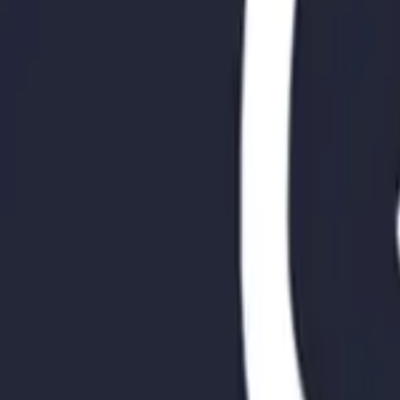
Collapse Menu
Menu
Creator Creator Profile
View verified casino deals and deal history for this
Profile
Current Deals
Active deals this creator has with casinos
Casino
Deal History
Previous deals verified with Tanzanite