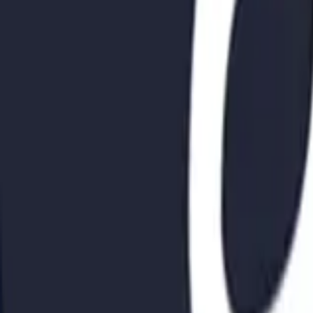
How can I trust the information is legit?
How can I get verified?