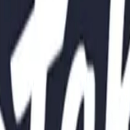
Platform
is accurate and transparent without exposing confiden