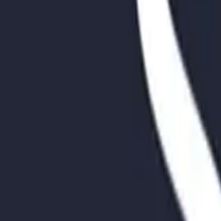
Casino
Frequently Asked Questions
How are deals verified?
Tanzanite verifies deals to ensure that the system 
includes the criteria from the level below it.
Level
The deal has not been verified by Tanzanite.