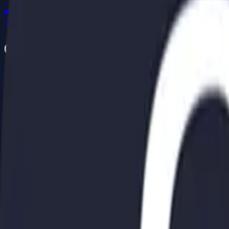
Discord
@tanzanite_xyz
General
Casinos
Creators
Blog
Jobs
Casino Analytics
Centralized
Onchain
Socials
Discord
@tanzanite_xyz