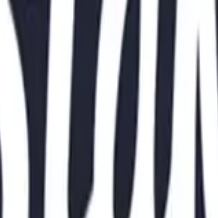
nd the casino.