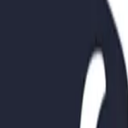
Level
Deal details have been confirmed by the creator a
Level
Tanzanite has verified the terms of the deal.
Level
Advanced verification is coming soon...
What type of insight is given within a deal?