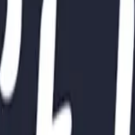
 creator.
Platform