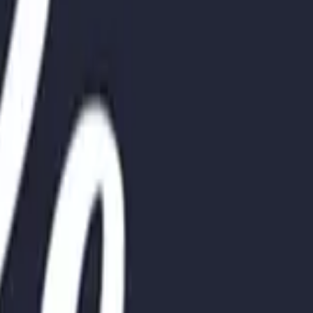
Level
tial details. Each of the verification levels