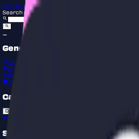
Skip to main content
Search casinos, creators, blog, and jobs
General
Casinos
Creators
Blog
Jobs
Casino Analytics
Centralized
Onchain
Socials