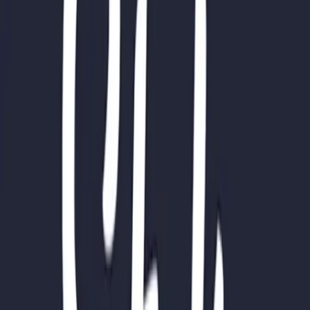
Collapse Menu
Menu
Creator Creator Profile
View verified casino deals and deal history for
this creator.
Profile
Current Deals
Active deals this creator has with casinos
Casino
Platform
Level
Deal History