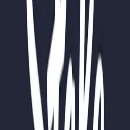
Previous deals verified with Tanzanite
Casino
Platform
Level
Frequently Asked Questions
How are deals verified?
Tanzanite verifies deals to ensure that the
system is accurate and transparent without
exposing confidential details. Each of the
verification levels includes the criteria from the
level below it.