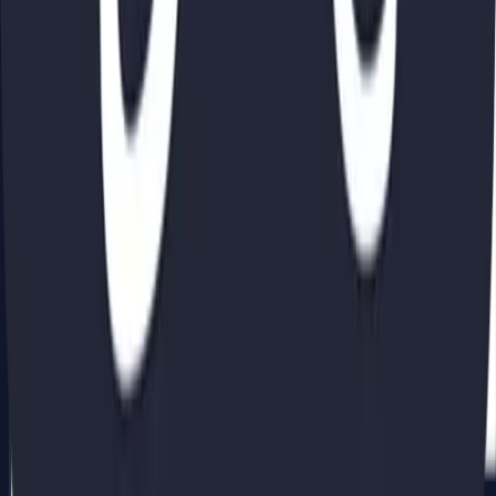
How can I get verified?
How can I dispute a creators deal terms?