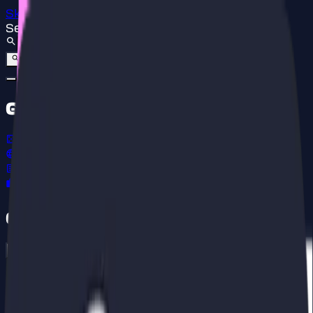
Skip to main content
Search casinos, creators, blog, and jobs
General
Casinos
Creators
Blog
Jobs
Casino Analytics
Centralized
Onchain
Socials