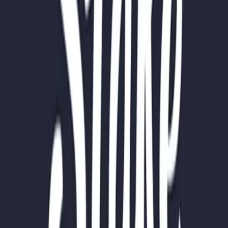
Level
The deal has not been verified by Tanzanite.
Level
Deal details have been confirmed by the creator
and the casino.
Level
Tanzanite has verified the terms of the deal.
Level
Advanced verification is coming soon...
What type of insight is given within a deal?