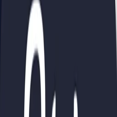
Discord
@tanzanite_xyz
General
Casinos
Creators
Blog
Jobs
Casino Analytics
Centralized
Onchain
Socials
Discord
@tanzanite_xyz