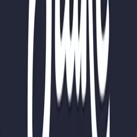
How can I trust the information is legit?