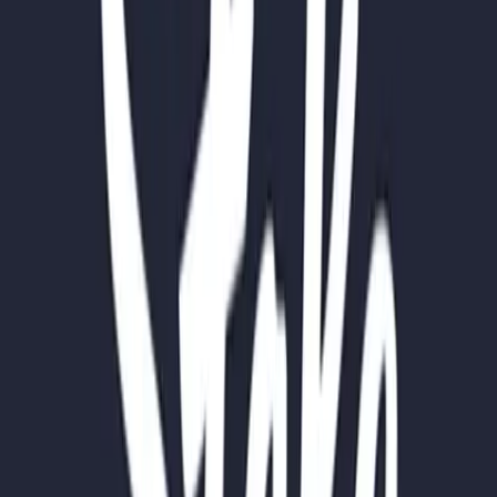
Previous deals verified with Tanzanite
Casino
Platform
Level
Frequently Asked Questions
How are deals verified?
Tanzanite verifies deals to ensure that the
system is accurate and transparent without
exposing confidential details. Each of the
verification levels includes the criteria from the
level below it.