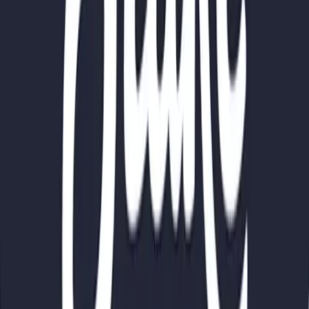
How can I trust the information is legit?