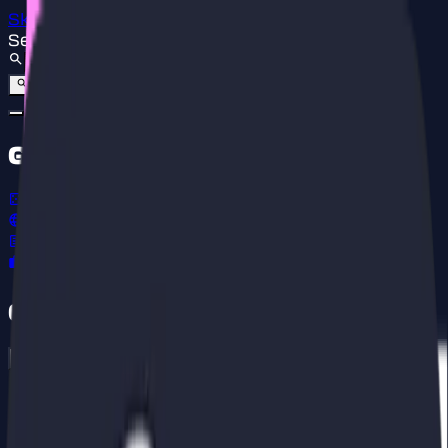
Skip to main content
Search casinos, creators, blog, and jobs
General
Casinos
Creators
Blog
Jobs
Casino Analytics
Centralized
Onchain
Socials