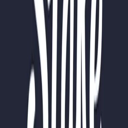
Level
The deal has not been verified by Tanzanite.
Level
Deal details have been confirmed by the creator
and the casino.
Level
Tanzanite has verified the terms of the deal.
Level
Advanced verification is coming soon...
What type of insight is given within a deal?