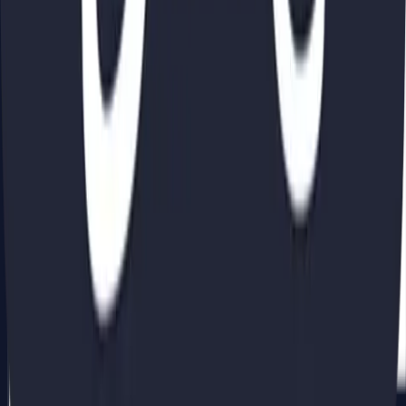
How can I get verified?
How can I dispute a creators deal terms?