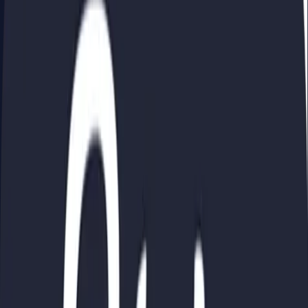
Discord
@tanzanite_xyz
General
Casinos
Creators
Blog
Jobs
Casino Analytics
Centralized
Onchain
Socials
Discord
@tanzanite_xyz