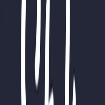
Collapse Menu
Menu
Creator Creator Profile
View verified casino deals and deal history for
this creator.
Profile
Current Deals
Active deals this creator has with casinos
Casino
Platform
Level
Deal History