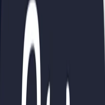
Discord
@tanzanite_xyz
General
Casinos
Creators
Blog
Jobs
Casino Analytics
Centralized
Onchain
Socials
Discord
@tanzanite_xyz