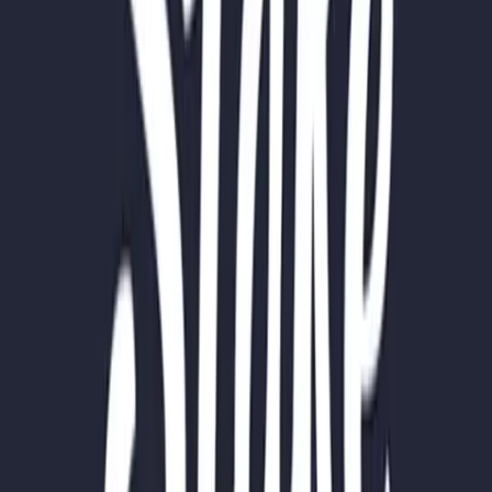
Level
The deal has not been verified by Tanzanite.
Level
Deal details have been confirmed by the creator
and the casino.
Level
Tanzanite has verified the terms of the deal.
Level
Advanced verification is coming soon...
What type of insight is given within a deal?