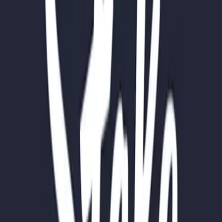
Previous deals verified with Tanzanite
Casino
Platform
Level
Frequently Asked Questions
How are deals verified?
Tanzanite verifies deals to ensure that the
system is accurate and transparent without
exposing confidential details. Each of the
verification levels includes the criteria from the
level below it.