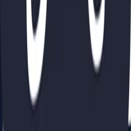
How can I get verified?
How can I dispute a creators deal terms?