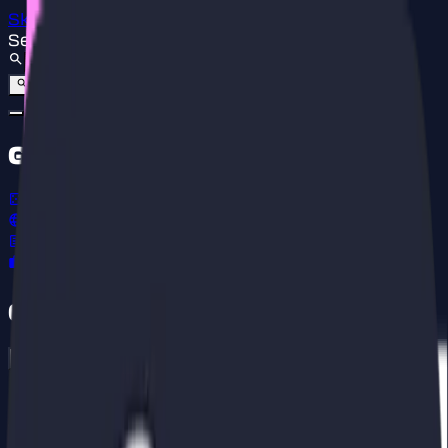
Skip to main content
Search casinos, creators, blog, and jobs
General
Casinos
Creators
Blog
Jobs
Casino Analytics
Centralized
Onchain
Socials