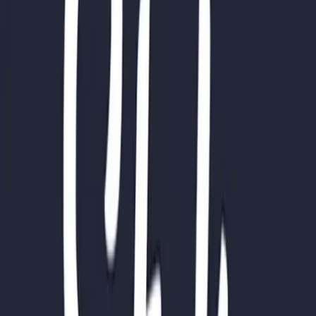
Collapse Menu
Menu
Creator Creator Profile
View verified casino deals and deal history for
this creator.
Profile
Current Deals
Active deals this creator has with casinos
Casino
Platform
Level
Deal History