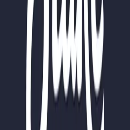
How can I trust the information is legit?