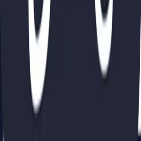
How can I get verified?
How can I dispute a creators deal terms?