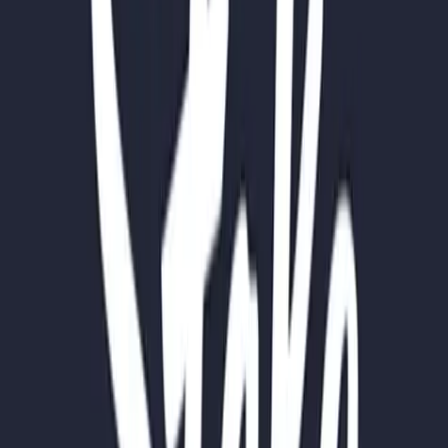
Previous deals verified with Tanzanite
Casino
Platform
Level
Frequently Asked Questions
How are deals verified?
Tanzanite verifies deals to ensure that the
system is accurate and transparent without
exposing confidential details. Each of the
verification levels includes the criteria from the
level below it.