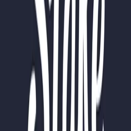
Level
The deal has not been verified by Tanzanite.
Level
Deal details have been confirmed by the creator
and the casino.
Level
Tanzanite has verified the terms of the deal.
Level
Advanced verification is coming soon...
What type of insight is given within a deal?