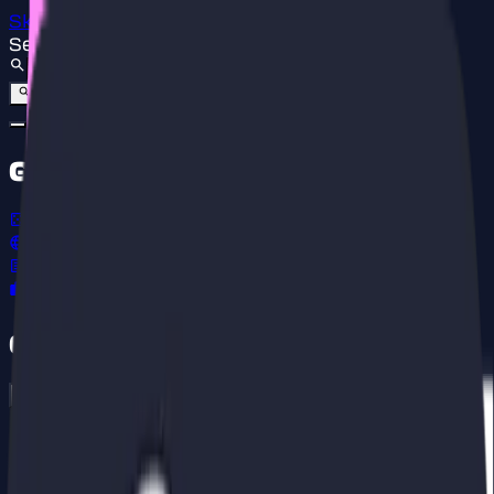
Skip to main content
Search casinos, creators, blog, and jobs
General
Casinos
Creators
Blog
Jobs
Casino Analytics
Centralized
Onchain
Socials