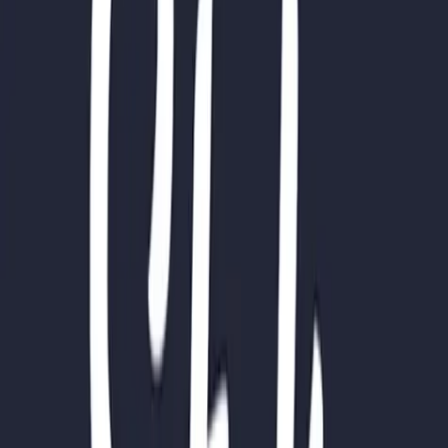
Collapse Menu
Menu
Creator Creator Profile
View verified casino deals and deal history for
this creator.
Profile
Current Deals
Active deals this creator has with casinos
Casino
Platform
Level
Deal History