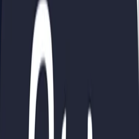
Discord
@tanzanite_xyz
General
Casinos
Creators
Blog
Jobs
Casino Analytics
Centralized
Onchain
Socials
Discord
@tanzanite_xyz