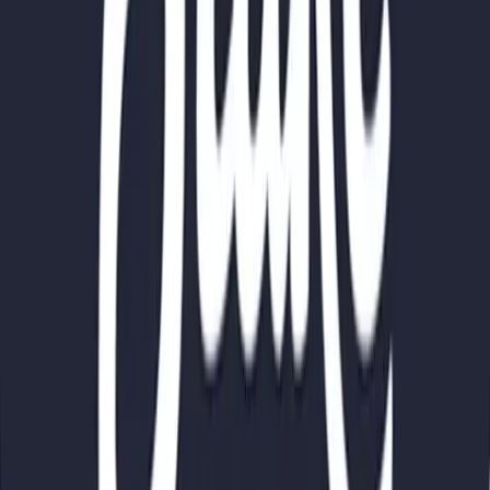
How can I trust the information is legit?