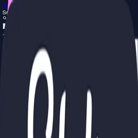
Skip to main content
Search casinos, creators, blog, and jobs
General
Casinos
Creators
Blog
Jobs
Casino Analytics
Centralized
Onchain
Socials