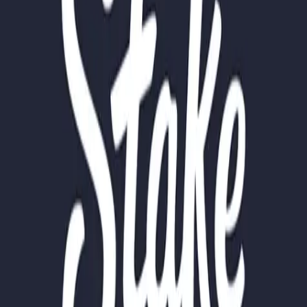
Discord
@tanzanite_xyz
General
Casinos
Creators
Blog
Jobs
Casino Analytics
Centralized
Onchain
Socials
Discord
@tanzanite_xyz