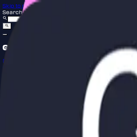
Skip to main content
Search casinos, creators, blog, and jobs
General
Casinos
Creators
Blog
Jobs
Casino Analytics
Centralized
Onchain
Socials