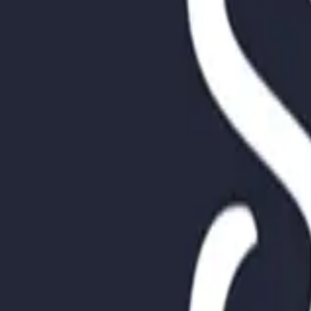
Discord
@tanzanite_xyz
General
Casinos
Creators
Blog
Jobs
Casino Analytics
Centralized
Onchain
Socials
Discord
@tanzanite_xyz