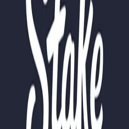
Discord
@tanzanite_xyz
General
Casinos
Creators
Blog
Jobs
Casino Analytics
Centralized
Onchain
Socials
Discord
@tanzanite_xyz