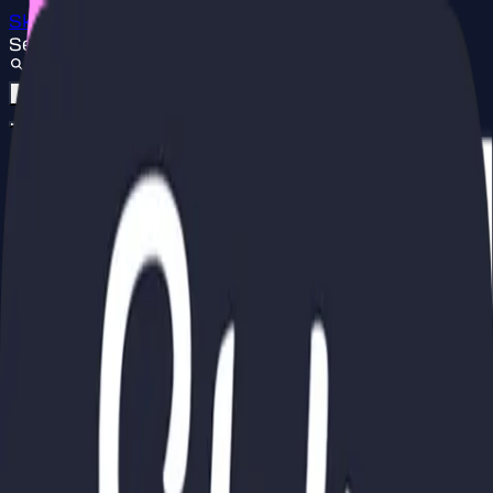
Skip to main content
Search casinos, creators, blog, and jobs
General
Casinos
Creators
Blog
Jobs
Casino Analytics
Centralized
Onchain
Socials