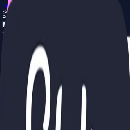
Skip to main content
Search casinos, creators, blog, and jobs
General
Casinos
Creators
Blog
Jobs
Casino Analytics
Centralized
Onchain
Socials