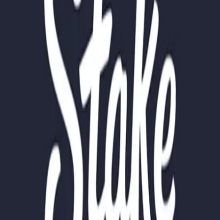
Discord
@tanzanite_xyz
General
Casinos
Creators
Blog
Jobs
Casino Analytics
Centralized
Onchain
Socials
Discord
@tanzanite_xyz