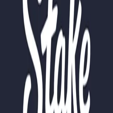
Discord
@tanzanite_xyz
General
Casinos
Creators
Blog
Jobs
Casino Analytics
Centralized
Onchain
Socials
Discord
@tanzanite_xyz