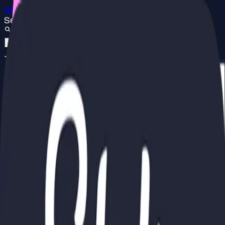
Skip to main content
Search casinos, creators, blog, and jobs
General
Casinos
Creators
Blog
Jobs
Casino Analytics
Centralized
Onchain
Socials