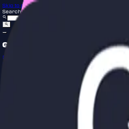
Skip to main content
Search casinos, creators, blog, and jobs
General
Casinos
Creators
Blog
Jobs
Casino Analytics
Centralized
Onchain
Socials