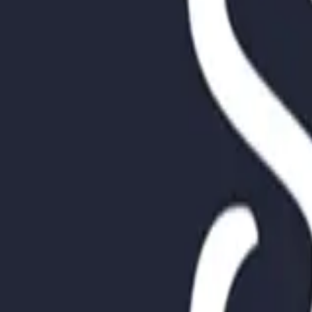
Discord
@tanzanite_xyz
General
Casinos
Creators
Blog
Jobs
Casino Analytics
Centralized
Onchain
Socials
Discord
@tanzanite_xyz