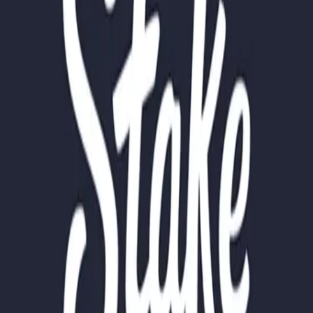
Discord
@tanzanite_xyz
General
Casinos
Creators
Blog
Jobs
Casino Analytics
Centralized
Onchain
Socials
Discord
@tanzanite_xyz