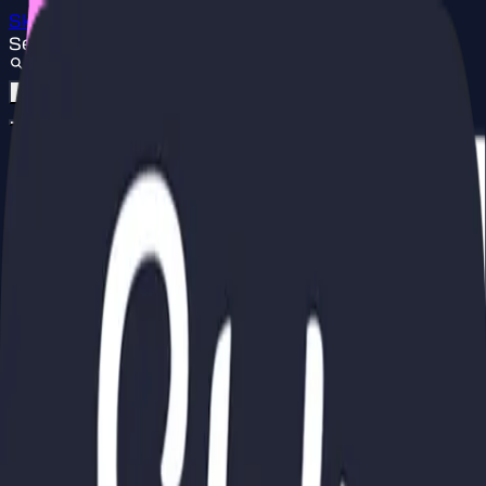
Skip to main content
Search casinos, creators, blog, and jobs
General
Casinos
Creators
Blog
Jobs
Casino Analytics
Centralized
Onchain
Socials