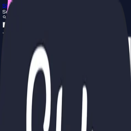
Skip to main content
Search casinos, creators, blog, and jobs
General
Casinos
Creators
Blog
Jobs
Casino Analytics
Centralized
Onchain
Socials