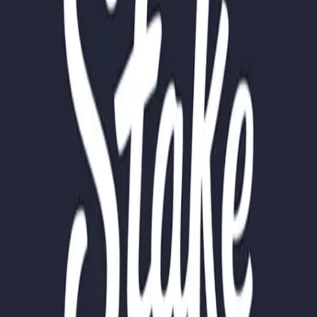
Discord
@tanzanite_xyz
General
Casinos
Creators
Blog
Jobs
Casino Analytics
Centralized
Onchain
Socials
Discord
@tanzanite_xyz