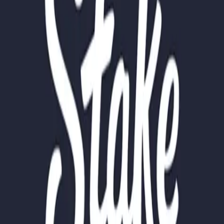
Discord
@tanzanite_xyz
General
Casinos
Creators
Blog
Jobs
Casino Analytics
Centralized
Onchain
Socials
Discord
@tanzanite_xyz