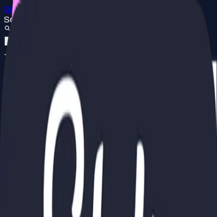
Skip to main content
Search casinos, creators, blog, and jobs
General
Casinos
Creators
Blog
Jobs
Casino Analytics
Centralized
Onchain
Socials