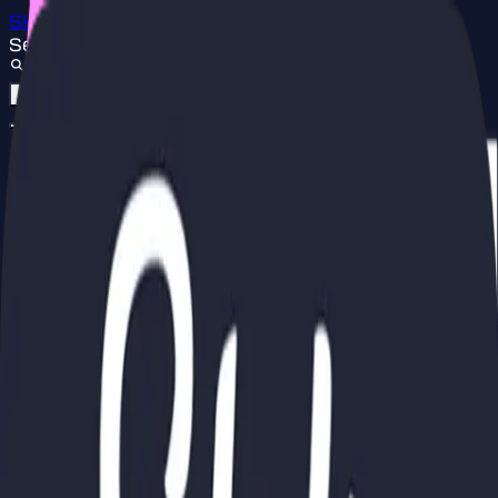
Skip to main content
Search casinos, creators, blog, and jobs
General
Casinos
Creators
Blog
Jobs
Casino Analytics
Centralized
Onchain
Socials