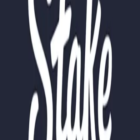
Discord
@tanzanite_xyz
General
Casinos
Creators
Blog
Jobs
Casino Analytics
Centralized
Onchain
Socials
Discord
@tanzanite_xyz