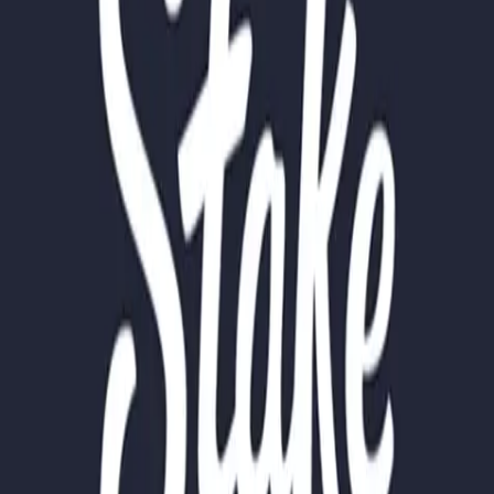
Discord
@tanzanite_xyz
General
Casinos
Creators
Blog
Jobs
Casino Analytics
Centralized
Onchain
Socials
Discord
@tanzanite_xyz