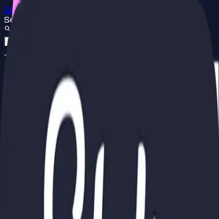
Skip to main content
Search casinos, creators, blog, and jobs
General
Casinos
Creators
Blog
Jobs
Casino Analytics
Centralized
Onchain
Socials