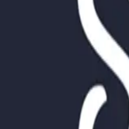
Discord
@tanzanite_xyz
General
Casinos
Creators
Blog
Jobs
Casino Analytics
Centralized
Onchain
Socials
Discord
@tanzanite_xyz