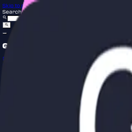
Skip to main content
Search casinos, creators, blog, and jobs
General
Casinos
Creators
Blog
Jobs
Casino Analytics
Centralized
Onchain
Socials