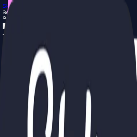
Skip to main content
Search casinos, creators, blog, and jobs
General
Casinos
Creators
Blog
Jobs
Casino Analytics
Centralized
Onchain
Socials