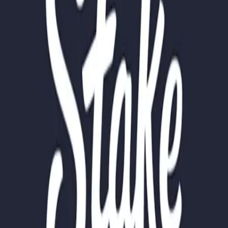
Discord
@tanzanite_xyz
General
Casinos
Creators
Blog
Jobs
Casino Analytics
Centralized
Onchain
Socials
Discord
@tanzanite_xyz