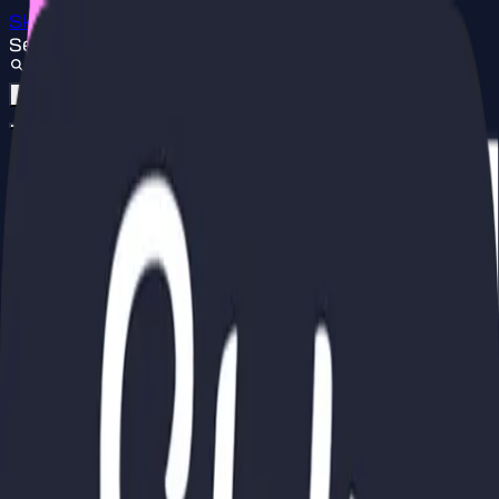
Skip to main content
Search casinos, creators, blog, and jobs
General
Casinos
Creators
Blog
Jobs
Casino Analytics
Centralized
Onchain
Socials