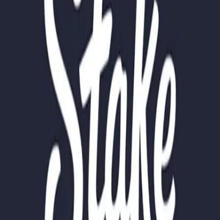
Discord
@tanzanite_xyz
General
Casinos
Creators
Blog
Jobs
Casino Analytics
Centralized
Onchain
Socials
Discord
@tanzanite_xyz