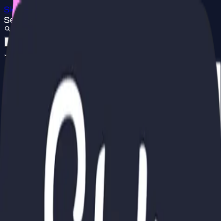
Skip to main content
Search casinos, creators, blog, and jobs
General
Casinos
Creators
Blog
Jobs
Casino Analytics
Centralized
Onchain
Socials