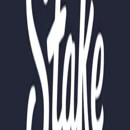
Discord
@tanzanite_xyz
General
Casinos
Creators
Blog
Jobs
Casino Analytics
Centralized
Onchain
Socials
Discord
@tanzanite_xyz