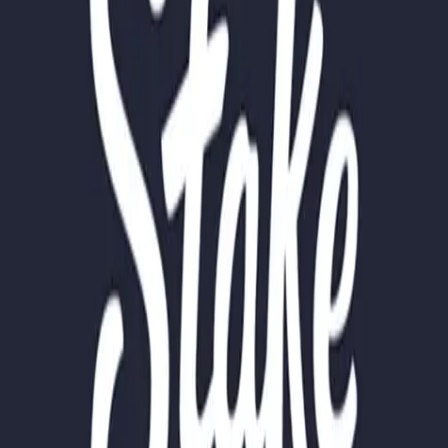
Discord
@tanzanite_xyz
General
Casinos
Creators
Blog
Jobs
Casino Analytics
Centralized
Onchain
Socials
Discord
@tanzanite_xyz