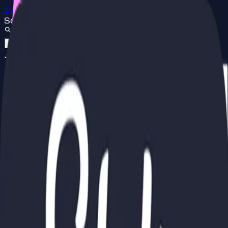
Skip to main content
Search casinos, creators, blog, and jobs
General
Casinos
Creators
Blog
Jobs
Casino Analytics
Centralized
Onchain
Socials