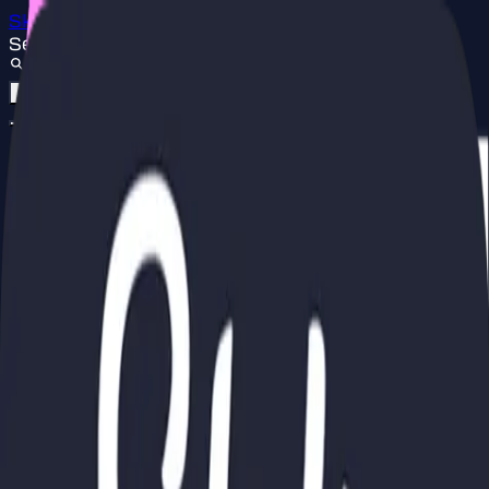
Skip to main content
Search casinos, creators, blog, and jobs
General
Casinos
Creators
Blog
Jobs
Casino Analytics
Centralized
Onchain
Socials