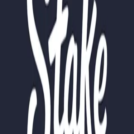
Discord
@tanzanite_xyz
General
Casinos
Creators
Blog
Jobs
Casino Analytics
Centralized
Onchain
Socials
Discord
@tanzanite_xyz