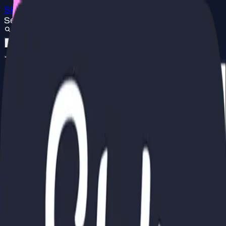
Skip to main content
Search casinos, creators, blog, and jobs
General
Casinos
Creators
Blog
Jobs
Casino Analytics
Centralized
Onchain
Socials