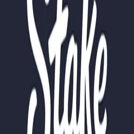
Discord
@tanzanite_xyz
General
Casinos
Creators
Blog
Jobs
Casino Analytics
Centralized
Onchain
Socials
Discord
@tanzanite_xyz