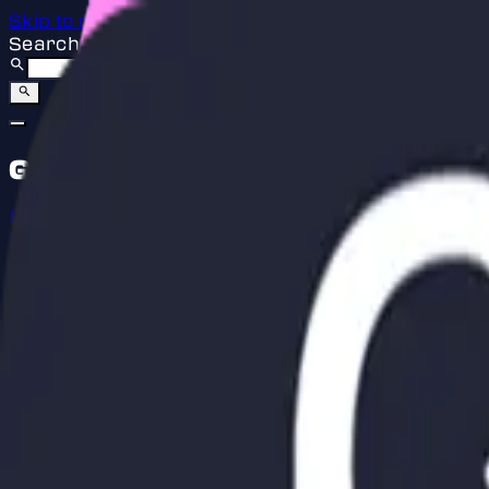
Skip to main content
Search casinos, creators, blog, and jobs
General
Casinos
Creators
Blog
Jobs
Casino Analytics
Centralized
Onchain
Socials