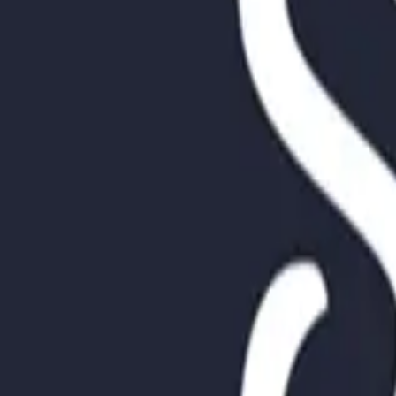
Discord
@tanzanite_xyz
General
Casinos
Creators
Blog
Jobs
Casino Analytics
Centralized
Onchain
Socials
Discord
@tanzanite_xyz