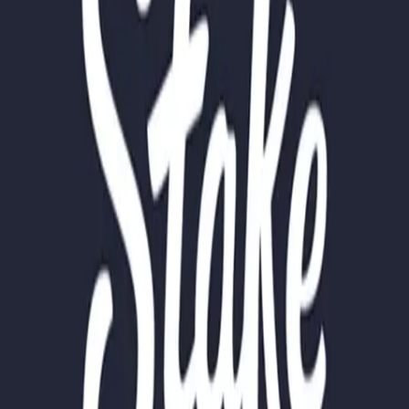
Discord
@tanzanite_xyz
General
Casinos
Creators
Blog
Jobs
Casino Analytics
Centralized
Onchain
Socials
Discord
@tanzanite_xyz