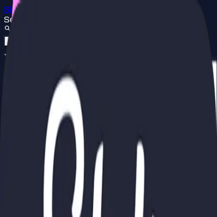
Skip to main content
Search casinos, creators, blog, and jobs
General
Casinos
Creators
Blog
Jobs
Casino Analytics
Centralized
Onchain
Socials