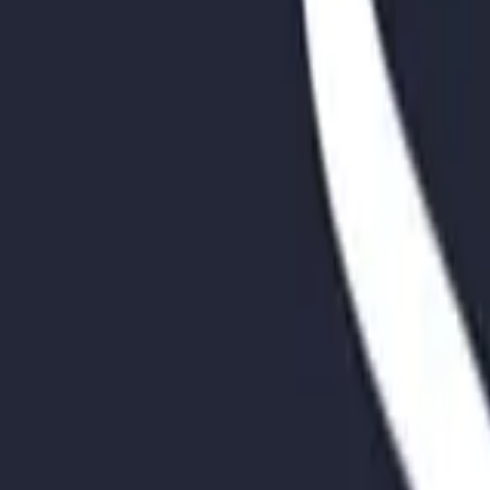
Casino
Frequently Asked Questions
How are deals verified?
Tanzanite verifies deals to ensure that the system 
includes the criteria from the level below it.
Level
The deal has not been verified by Tanzanite.