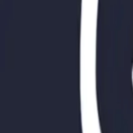
Collapse Menu
Menu
Creator Creator Profile
View verified casino deals and deal history for this
Profile
Current Deals
Active deals this creator has with casinos
Casino
Deal History
Previous deals verified with Tanzanite