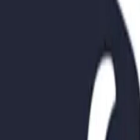
Level
Deal details have been confirmed by the creator a
Level
Tanzanite has verified the terms of the deal.
Level
Advanced verification is coming soon...
What type of insight is given within a deal?