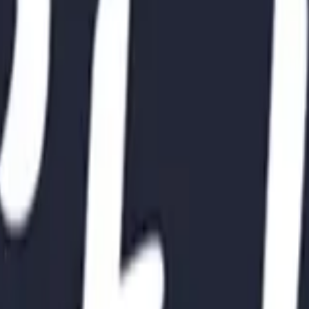
 creator.
Platform