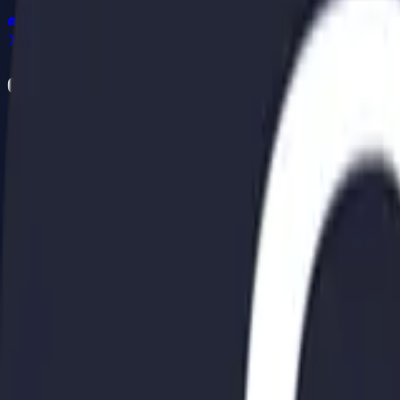
Discord
@tanzanite_xyz
General
Casinos
Creators
Blog
Jobs
Casino Analytics
Centralized
Onchain
Socials
Discord
@tanzanite_xyz