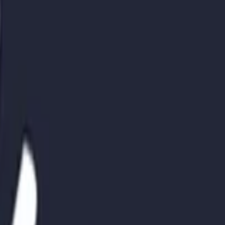
Level