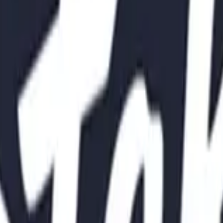
Platform
is accurate and transparent without exposing confiden