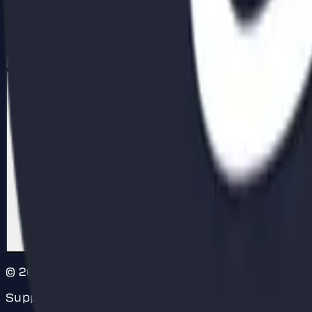
How can I dispute a creators deal terms?
©
2026
Tanzanite. All rights reserved.
Supported by