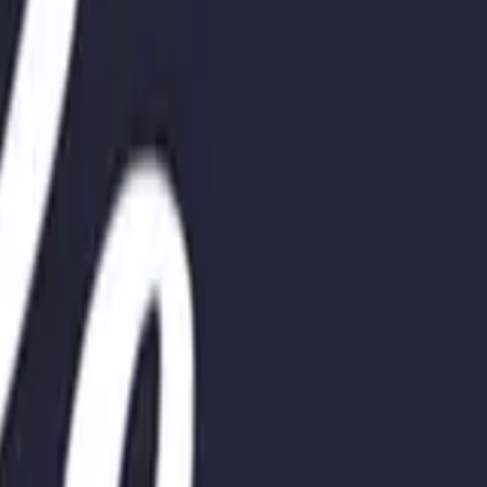
Level
tial details. Each of the verification levels