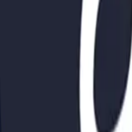
How can I trust the information is legit?
How can I get verified?