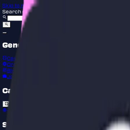
Skip to main content
Search casinos, creators, blog, and jobs
General
Casinos
Creators
Blog
Jobs
Casino Analytics
Centralized
Onchain
Socials