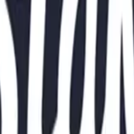
nd the casino.