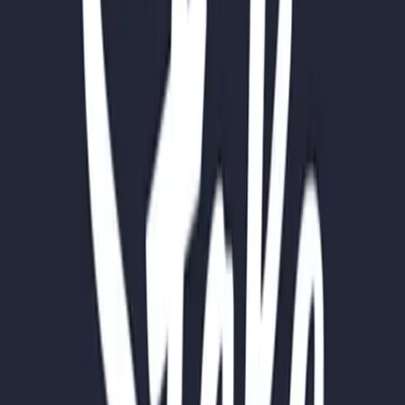
Previous deals verified with Tanzanite
Casino
Platform
Level
Frequently Asked Questions
How are deals verified?
Tanzanite verifies deals to ensure that the
system is accurate and transparent without
exposing confidential details. Each of the
verification levels includes the criteria from the
level below it.