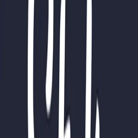
Collapse Menu
Menu
Creator Creator Profile
View verified casino deals and deal history for
this creator.
Profile
Current Deals
Active deals this creator has with casinos
Casino
Platform
Level
Deal History