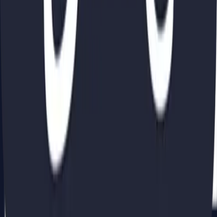
How can I get verified?
How can I dispute a creators deal terms?