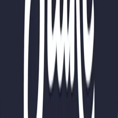
How can I trust the information is legit?