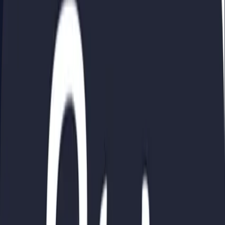
Discord
@tanzanite_xyz
General
Casinos
Creators
Blog
Jobs
Casino Analytics
Centralized
Onchain
Socials
Discord
@tanzanite_xyz