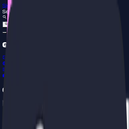
Skip to main content
Search casinos, creators, blog, and jobs
General
Casinos
Creators
Blog
Jobs
Casino Analytics
Centralized
Onchain
Socials