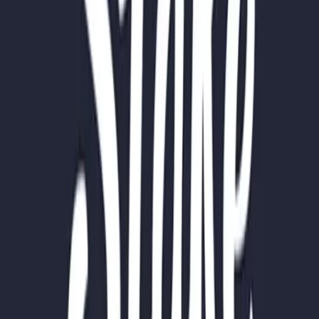
Level
The deal has not been verified by Tanzanite.
Level
Deal details have been confirmed by the creator
and the casino.
Level
Tanzanite has verified the terms of the deal.
Level
Advanced verification is coming soon...
What type of insight is given within a deal?