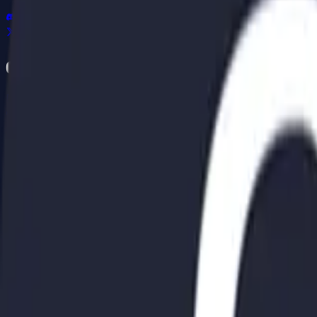
Discord
@tanzanite_xyz
General
Casinos
Creators
Blog
Jobs
Casino Analytics
Centralized
Onchain
Socials
Discord
@tanzanite_xyz