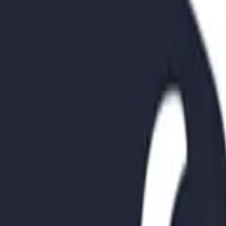
Level
Deal details have been confirmed by the creator a
Level
Tanzanite has verified the terms of the deal.
Level
Advanced verification is coming soon...
What type of insight is given within a deal?