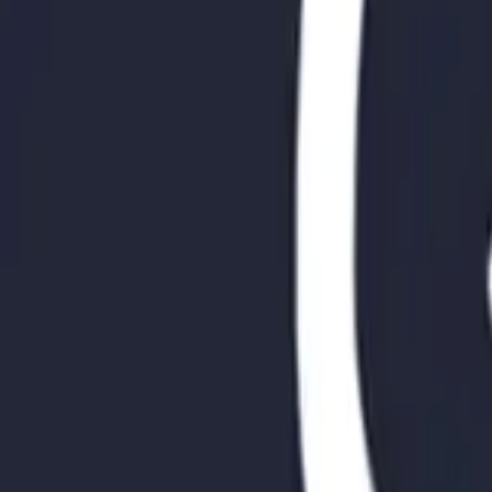
Collapse Menu
Menu
Creator Creator Profile
View verified casino deals and deal history for this
Profile
Current Deals
Active deals this creator has with casinos
Casino
Deal History
Previous deals verified with Tanzanite