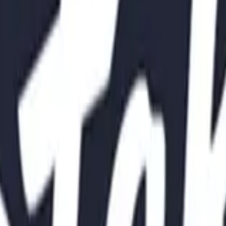
Platform
is accurate and transparent without exposing confiden