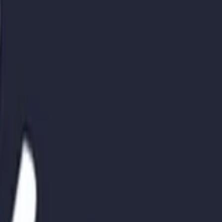
Level