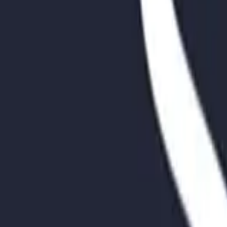
Casino
Frequently Asked Questions
How are deals verified?
Tanzanite verifies deals to ensure that the system 
includes the criteria from the level below it.
Level
The deal has not been verified by Tanzanite.