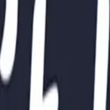
 creator.
Platform