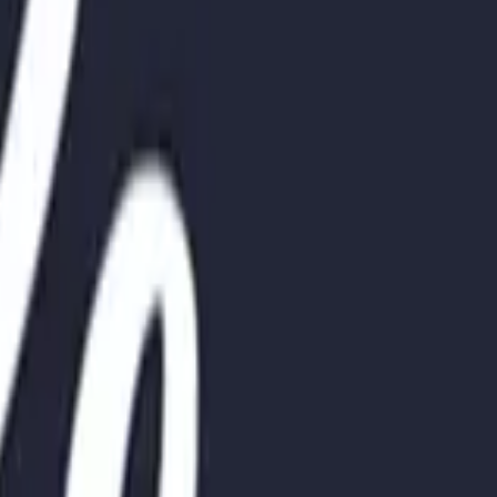
Level
tial details. Each of the verification levels