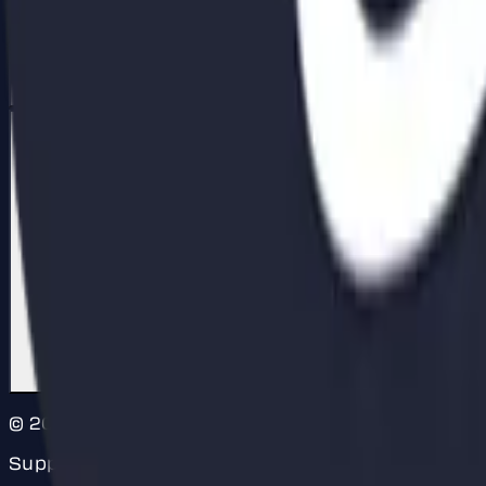
How can I dispute a creators deal terms?
©
2026
Tanzanite. All rights reserved.
Supported by