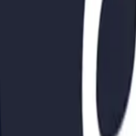
How can I trust the information is legit?
How can I get verified?