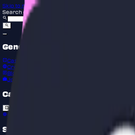
Skip to main content
Search casinos, creators, blog, and jobs
General
Casinos
Creators
Blog
Jobs
Casino Analytics
Centralized
Onchain
Socials