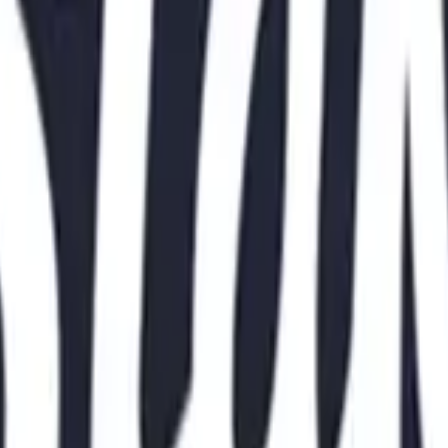
nd the casino.