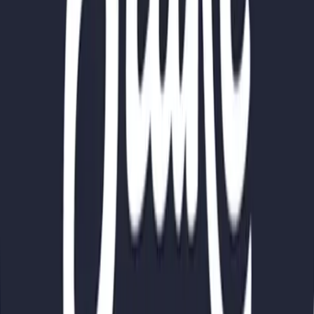
How can I trust the information is legit?