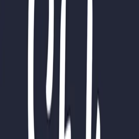
Collapse Menu
Menu
Creator Creator Profile
View verified casino deals and deal history for
this creator.
Profile
Current Deals
Active deals this creator has with casinos
Casino
Platform
Level
Deal History