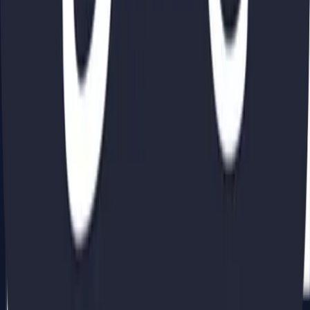
How can I get verified?
How can I dispute a creators deal terms?