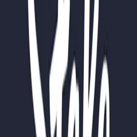
Previous deals verified with Tanzanite
Casino
Platform
Level
Frequently Asked Questions
How are deals verified?
Tanzanite verifies deals to ensure that the
system is accurate and transparent without
exposing confidential details. Each of the
verification levels includes the criteria from the
level below it.