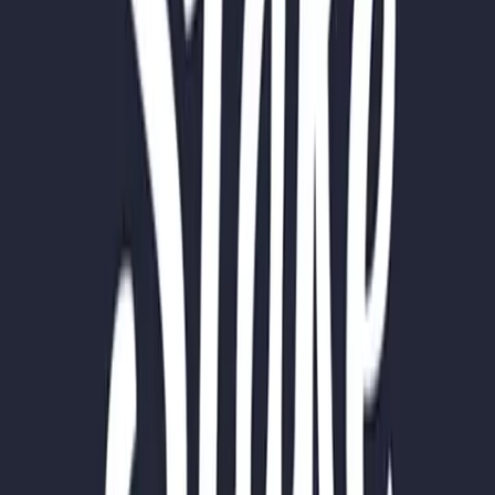
Level
The deal has not been verified by Tanzanite.
Level
Deal details have been confirmed by the creator
and the casino.
Level
Tanzanite has verified the terms of the deal.
Level
Advanced verification is coming soon...
What type of insight is given within a deal?