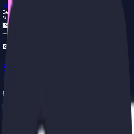
Skip to main content
Search casinos, creators, blog, and jobs
General
Casinos
Creators
Blog
Jobs
Casino Analytics
Centralized
Onchain
Socials