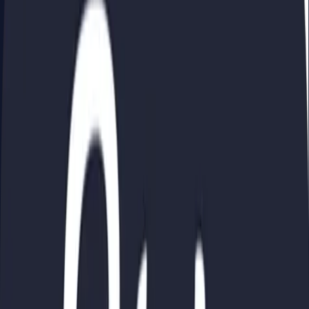
Discord
@tanzanite_xyz
General
Casinos
Creators
Blog
Jobs
Casino Analytics
Centralized
Onchain
Socials
Discord
@tanzanite_xyz