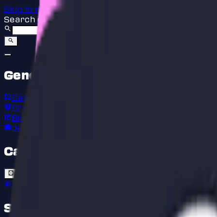
Skip to main content
Search casinos, creators, blog, and jobs
General
Casinos
Creators
Blog
Jobs
Casino Analytics
Centralized
Onchain
Socials