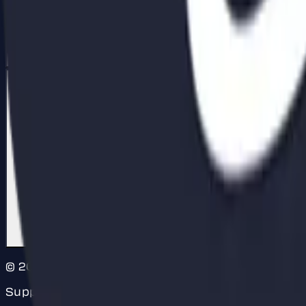
How can I dispute a creators deal terms?
©
2026
Tanzanite. All rights reserved.
Supported by