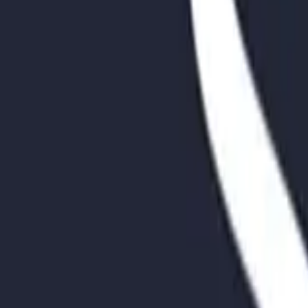
Casino
Frequently Asked Questions
How are deals verified?
Tanzanite verifies deals to ensure that the system 
includes the criteria from the level below it.
Level
The deal has not been verified by Tanzanite.