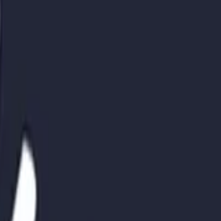
Level