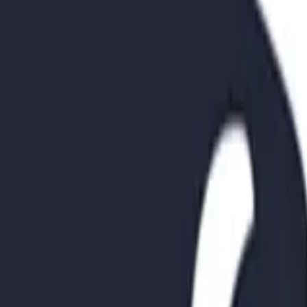
Level
Deal details have been confirmed by the creator a
Level
Tanzanite has verified the terms of the deal.
Level
Advanced verification is coming soon...
What type of insight is given within a deal?