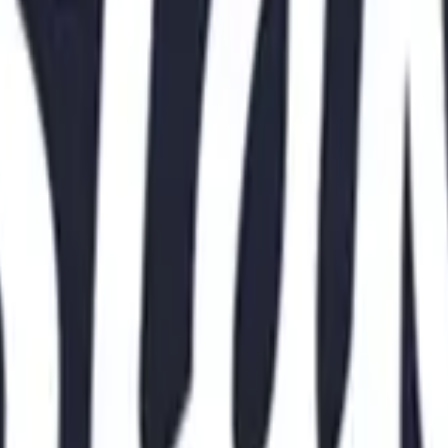
nd the casino.