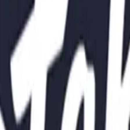
Platform
is accurate and transparent without exposing confiden