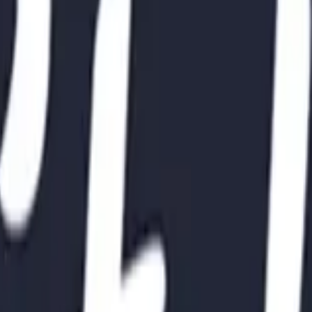
 creator.
Platform