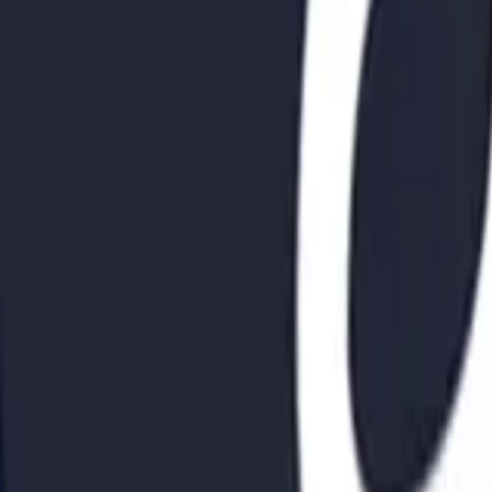
How can I trust the information is legit?
How can I get verified?