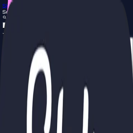
Skip to main content
Search casinos, creators, blog, and jobs
General
Casinos
Creators
Blog
Jobs
Casino Analytics
Centralized
Onchain
Socials