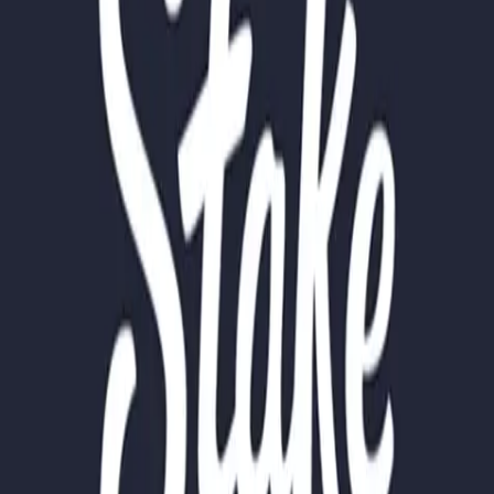
Discord
@tanzanite_xyz
General
Casinos
Creators
Blog
Jobs
Casino Analytics
Centralized
Onchain
Socials
Discord
@tanzanite_xyz