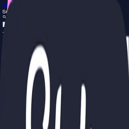
Skip to main content
Search casinos, creators, blog, and jobs
General
Casinos
Creators
Blog
Jobs
Casino Analytics
Centralized
Onchain
Socials