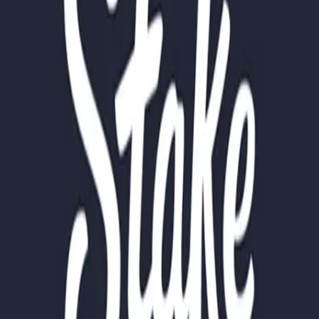
Discord
@tanzanite_xyz
General
Casinos
Creators
Blog
Jobs
Casino Analytics
Centralized
Onchain
Socials
Discord
@tanzanite_xyz