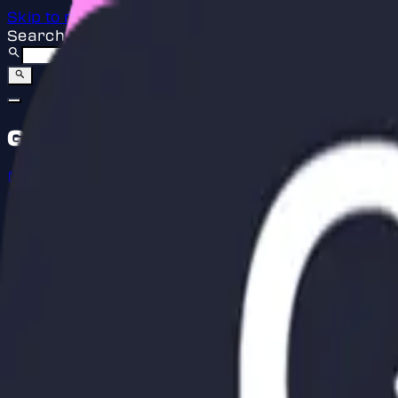
Skip to main content
Search casinos, creators, blog, and jobs
General
Casinos
Creators
Blog
Jobs
Casino Analytics
Centralized
Onchain
Socials