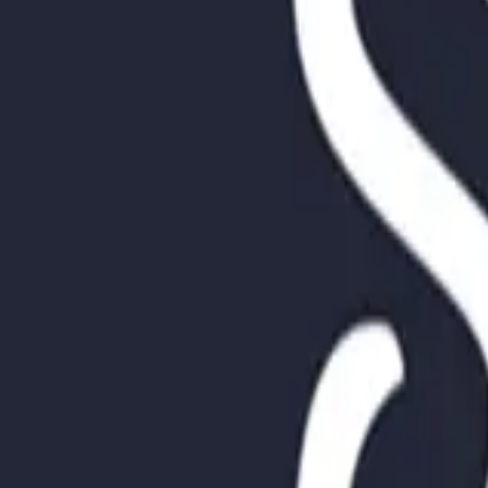
Discord
@tanzanite_xyz
General
Casinos
Creators
Blog
Jobs
Casino Analytics
Centralized
Onchain
Socials
Discord
@tanzanite_xyz