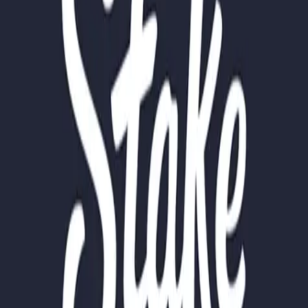
Discord
@tanzanite_xyz
General
Casinos
Creators
Blog
Jobs
Casino Analytics
Centralized
Onchain
Socials
Discord
@tanzanite_xyz