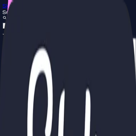
Skip to main content
Search casinos, creators, blog, and jobs
General
Casinos
Creators
Blog
Jobs
Casino Analytics
Centralized
Onchain
Socials