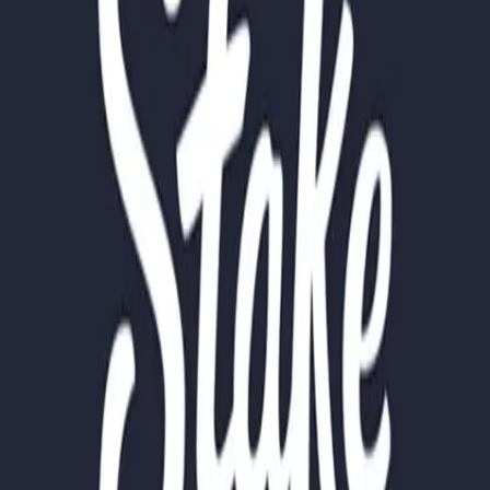
Discord
@tanzanite_xyz
General
Casinos
Creators
Blog
Jobs
Casino Analytics
Centralized
Onchain
Socials
Discord
@tanzanite_xyz