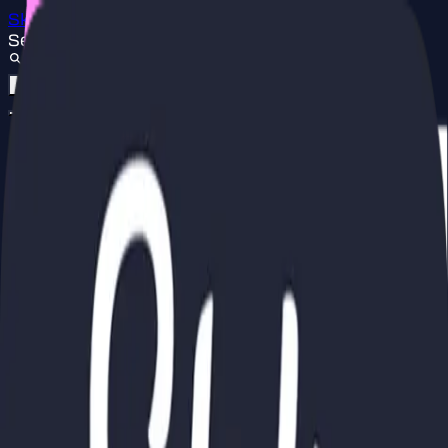
Skip to main content
Search casinos, creators, blog, and jobs
General
Casinos
Creators
Blog
Jobs
Casino Analytics
Centralized
Onchain
Socials