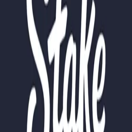
Discord
@tanzanite_xyz
General
Casinos
Creators
Blog
Jobs
Casino Analytics
Centralized
Onchain
Socials
Discord
@tanzanite_xyz