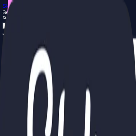
Skip to main content
Search casinos, creators, blog, and jobs
General
Casinos
Creators
Blog
Jobs
Casino Analytics
Centralized
Onchain
Socials