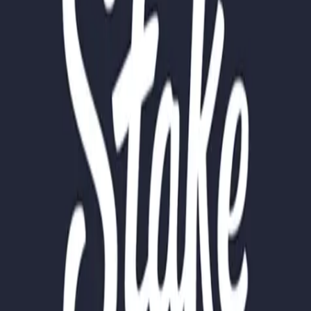
Discord
@tanzanite_xyz
General
Casinos
Creators
Blog
Jobs
Casino Analytics
Centralized
Onchain
Socials
Discord
@tanzanite_xyz