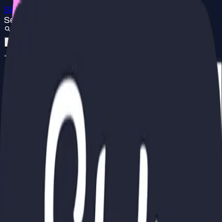
Skip to main content
Search casinos, creators, blog, and jobs
General
Casinos
Creators
Blog
Jobs
Casino Analytics
Centralized
Onchain
Socials