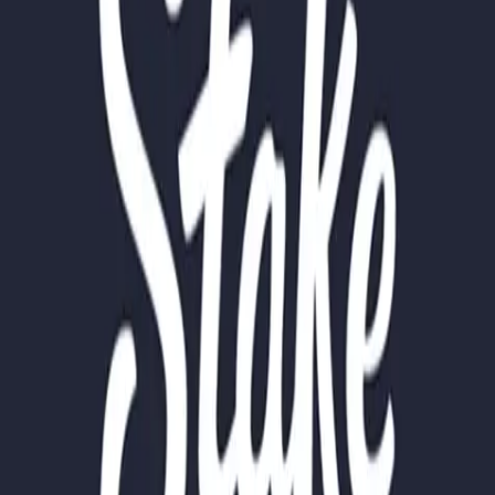
Discord
@tanzanite_xyz
General
Casinos
Creators
Blog
Jobs
Casino Analytics
Centralized
Onchain
Socials
Discord
@tanzanite_xyz