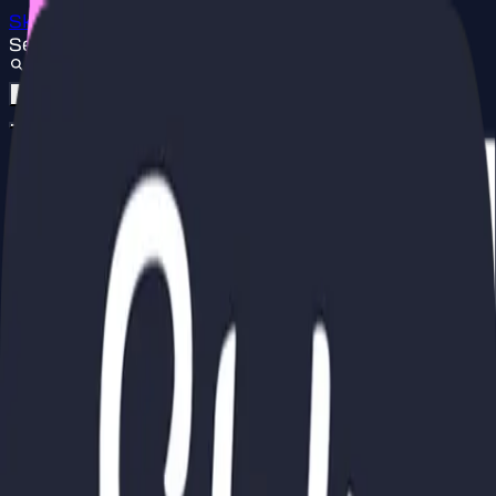
Skip to main content
Search casinos, creators, blog, and jobs
General
Casinos
Creators
Blog
Jobs
Casino Analytics
Centralized
Onchain
Socials