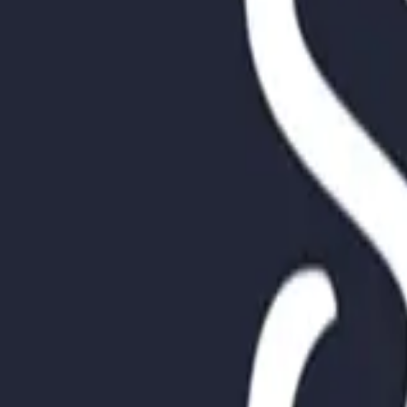
Discord
@tanzanite_xyz
General
Casinos
Creators
Blog
Jobs
Casino Analytics
Centralized
Onchain
Socials
Discord
@tanzanite_xyz