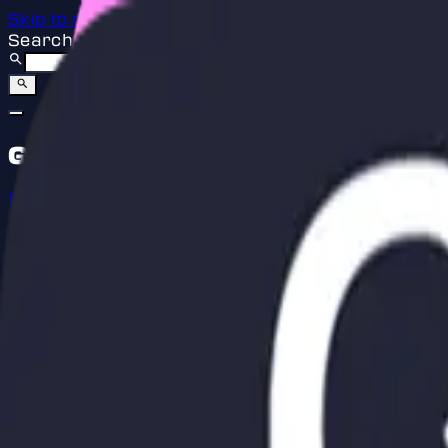
Skip to main content
Search casinos, creators, blog, and jobs
General
Casinos
Creators
Blog
Jobs
Casino Analytics
Centralized
Onchain
Socials