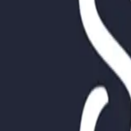
Discord
@tanzanite_xyz
General
Casinos
Creators
Blog
Jobs
Casino Analytics
Centralized
Onchain
Socials
Discord
@tanzanite_xyz