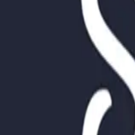
Discord
@tanzanite_xyz
General
Casinos
Creators
Blog
Jobs
Casino Analytics
Centralized
Onchain
Socials
Discord
@tanzanite_xyz