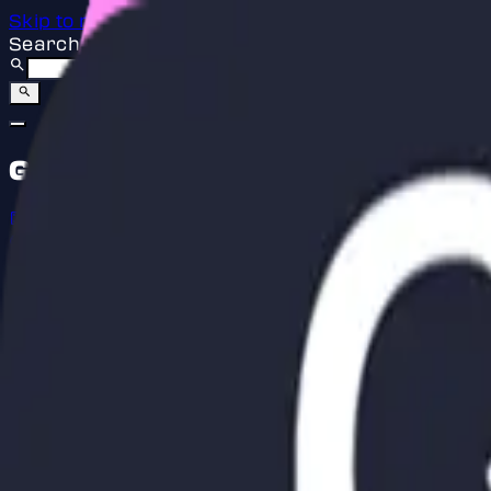
Skip to main content
Search casinos, creators, blog, and jobs
General
Casinos
Creators
Blog
Jobs
Casino Analytics
Centralized
Onchain
Socials