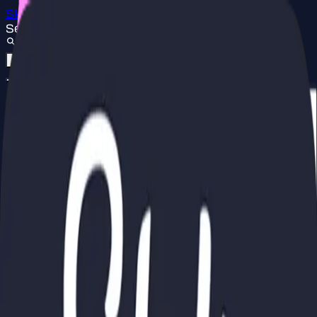
Skip to main content
Search casinos, creators, blog, and jobs
General
Casinos
Creators
Blog
Jobs
Casino Analytics
Centralized
Onchain
Socials