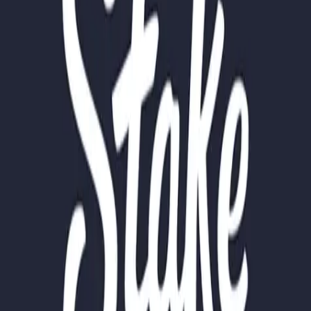
Discord
@tanzanite_xyz
General
Casinos
Creators
Blog
Jobs
Casino Analytics
Centralized
Onchain
Socials
Discord
@tanzanite_xyz