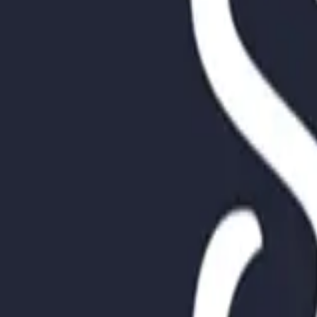
Discord
@tanzanite_xyz
General
Casinos
Creators
Blog
Jobs
Casino Analytics
Centralized
Onchain
Socials
Discord
@tanzanite_xyz