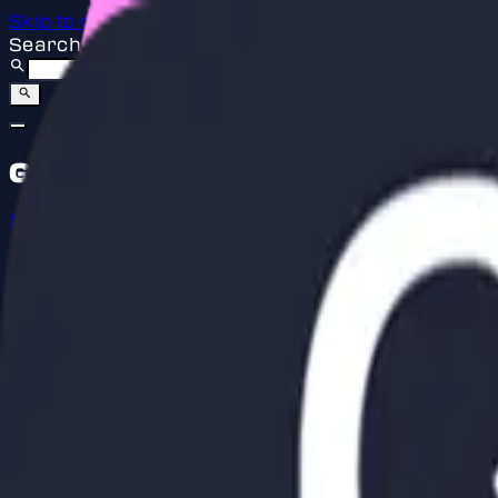
Skip to main content
Search casinos, creators, blog, and jobs
General
Casinos
Creators
Blog
Jobs
Casino Analytics
Centralized
Onchain
Socials