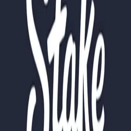
Discord
@tanzanite_xyz
General
Casinos
Creators
Blog
Jobs
Casino Analytics
Centralized
Onchain
Socials
Discord
@tanzanite_xyz