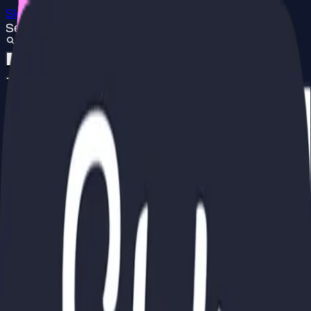
Skip to main content
Search casinos, creators, blog, and jobs
General
Casinos
Creators
Blog
Jobs
Casino Analytics
Centralized
Onchain
Socials