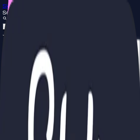
Skip to main content
Search casinos, creators, blog, and jobs
General
Casinos
Creators
Blog
Jobs
Casino Analytics
Centralized
Onchain
Socials