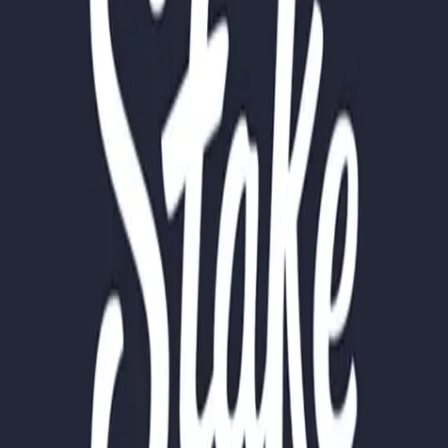
Discord
@tanzanite_xyz
General
Casinos
Creators
Blog
Jobs
Casino Analytics
Centralized
Onchain
Socials
Discord
@tanzanite_xyz