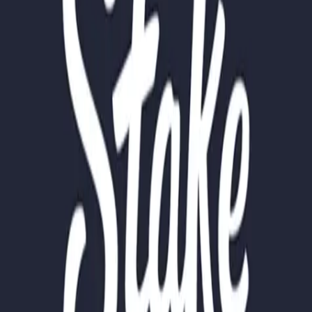
Discord
@tanzanite_xyz
General
Casinos
Creators
Blog
Jobs
Casino Analytics
Centralized
Onchain
Socials
Discord
@tanzanite_xyz