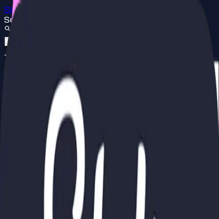
Skip to main content
Search casinos, creators, blog, and jobs
General
Casinos
Creators
Blog
Jobs
Casino Analytics
Centralized
Onchain
Socials