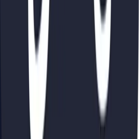
Social sports teams and participation in Corporate
Games
Easygo branded swag
Birthday and work anniversary gift vouchers, plus a
chance to win prizes
Events & Experiences
Company-wide talks with key partners such as
Everton FC and Team Sauber in Formula 1
Office visits from big-name streamers
Meet Ambassadors like Alex Pereira, Israel
Adesanya
Ballots for exclusive tickets to events like Formula 1,
UFC, and more sporting and music events
We believe that the unique contributions of everyone at