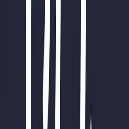
into meaningful insights that drive smarter business
decisions. You’ll design and automate reports, build
dashboards, and dive deep into analysis to uncover
trends that shape strategy across compliance,
operations, and gaming. Collaborating closely with the
Business Intelligence team and stakeholders across
the business, you’ll play a key role in making data more
accessible, reliable, and impactful.
Who are we?
At Easygo we proudly stand as a prominent service
provider to a powerhouse of brands within the
entertainment industry, including Stake.com, Kick.com
and Twist Gaming.
Stake is the world's largest crypto casino, and leads
the industry with a seamless online casino and
sportsbook experience.