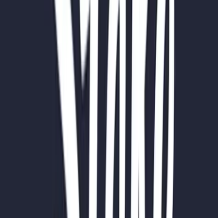
accuracy and reliability.
Translate raw data into clear insights that guide
strategy across Compliance, Operations, and
Gaming.
Respond to ad-hoc analysis requests from cross-
functional teams with clear and concise outputs.
Contribute to the improvement of data workflows,
documentation, and processes.
Support the development of scalable data
integration and visualisation solutions.
Stay curious and up to date with industry trends,
tools, and technologies to continuously enhance our
data capabilities.
What you will bring:
2–3 years’ experience in data analysis, statistical