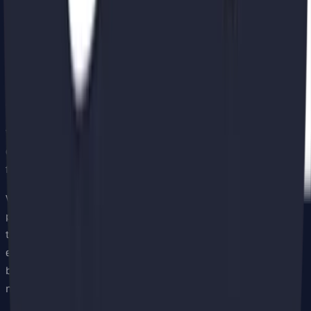
Easygo are the driver of our success. To make sure
that our products and culture continue to incorporate
everyone's perspectives and experiences, we never
discriminate on the basis of race, religion, nationality,
gender identity or expression, sexual orientation, age,
or marital, veteran, or disability status.
We’re a global team of dreamers, creators, and game-
changers from every walk of life, united by a passion
for entertainment that inspires the world.
We believe that the best ideas come from different
perspectives, so we actively welcome and champion
talent from all backgrounds, cultures, identities, and
experiences. Whether you're just starting out or
bringing decades of experience, your unique voice
matters here.