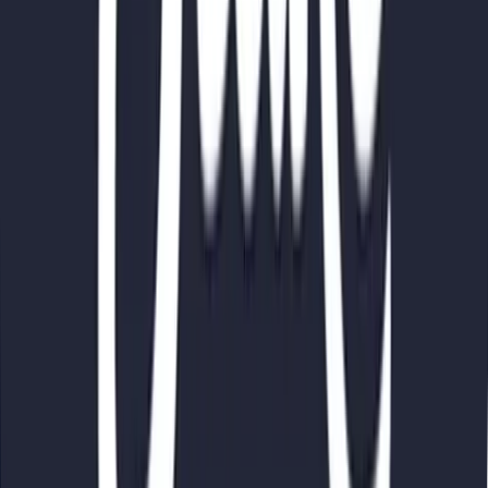
Snack walls and drink fridges on every floor
Fun /modern office spaces with pool tables, table
tennis, gaming consoles, and an F1 simulator
Wellbeing & Personal Development
Access to our Employee Assistance Program for
you and your loved ones
9,000+ courses on our Learning & Development
platform
One paid volunteer day per year
Weekly Wednesday massages by professional
masseuses
Team Connection & Rewards
Team budgets for lunches and activities to
celebrate achievements