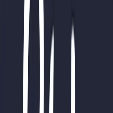
actionable intelligence that drives decision-making
across our business. This is your chance to shape the
future of online entertainment by empowering teams
with data-driven strategies and solutions.
What's in it for you?
At Easygo, data sits at the heart of every decision we
make. In this role, you’ll have the opportunity to work
with large-scale, real-time datasets in a fast-paced
and innovative environment. You’ll gain exposure to
advanced tools and technologies, collaborate with
cross-functional teams, and see your work directly
influence business growth and strategy.
Your role with us:
As a Data Analyst at Easygo, you’ll transform raw data