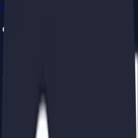
Discord
@tanzanite_xyz
General
Casinos
Creators
Blog
Jobs
Casino Analytics
Centralized
Onchain
Socials
Discord
@tanzanite_xyz