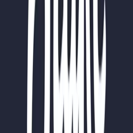
Bonus points if you also have:
Sports & Gambling industry knowledge is
advantageous
Cryptocurrency industry knowledge would be
advantageous
Proficient with Google Suite (Drive, Spreadsheets,
Docs) as well as Slack and Jira
Some of the perks of working with us:
Office Perks & Environment
In-house baristas serving free coffee, tea, fresh
juices, and smoothies
Daily catered breakfast and regular company-wide
events