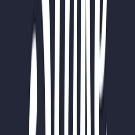
modelling, or predictive analytics.
Strong SQL and Python skills for manipulating,
analysing, and interpreting data.
Hands-on experience with data visualisation tools
(e.g. Tableau) to build clear, impactful dashboards.
Proficiency in ETL processes and tools, such as
Databricks, AWS Glue, or equivalent technologies.
Ability to explain technical findings in a simple,
compelling way to non-technical stakeholders.
Familiarity with machine learning concepts or
applications (a bonus, but not essential).
A proactive mindset comfortable working in a fast-
paced environment with shifting priorities.
A passion for turning complex data into insights
that influence big decisions.