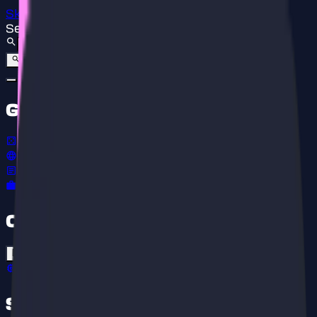
Skip to main content
Search casinos, creators, blog, and jobs
General
Casinos
Creators
Blog
Jobs
Casino Analytics
Centralized
Onchain
Socials