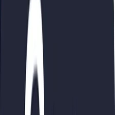
Collapse Menu
Menu
Data Analyst
Stake
Details
Remote
Full-time
Melbourne, Australia
Contact
stake.com
Are you passionate about uncovering insights hidden
within complex datasets? As a Data Analyst at Easygo,
you’ll play a vital role in transforming raw data into