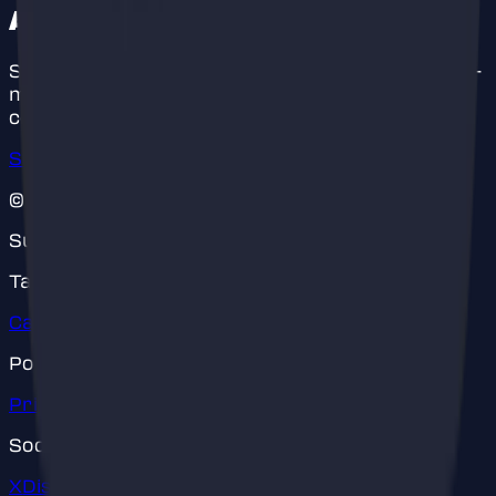
Apply for this Job
Send your application to the company through e-
mail and get in touch with them through the
contact details below.
Send your application
©
2026
Tanzanite. All rights reserved.
Supported by
Tanzanite.xyz
Casinos
Creators
Jobs
Blog
Policies
Privacy Policy
Terms of Service
Gamble Aware
Socials
X
Discord