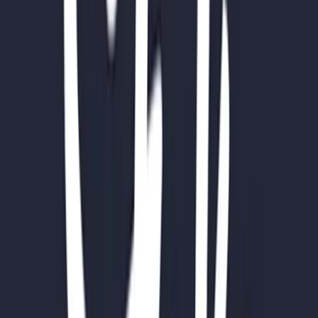
Level up your online entertainment with Kick.com, the
vibrant live-streaming platform, which connects
millions of gamers and content creators worldwide.
All alongside the innovative game design studio, Twist
Gaming, which takes creativity to new heights by
crafting cutting-edge and captivating games.
Our commitment to placing our clients and their
communities' entertainment at the forefront of
everything we do, has solidified us as the ultimate
online service provider for entertainment companies.
Headquartered in the beautiful city of Melbourne, our
growth has been remarkable. From humble beginnings
to a thriving workforce of 600+, we've expanded not
only in numbers but in ambition. There really is