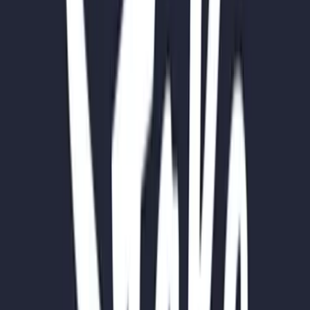
something for everyone here, whether you work in
Tech, Marketing, Operations, Mathematics or Design,
we are sure to have something for everyone.
Click play, on your career today!
What you will do:
Collect, clean, and analyse large, complex datasets
to uncover actionable insights.
Build and maintain reusable data models that
support reporting and analytics at scale.
Design and automate reports that help
stakeholders make informed business decisions.
Create and manage interactive dashboards that
provide visibility into performance and trends.
Identify and resolve data quality issues, ensuring