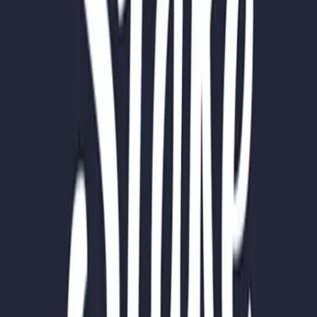
Level
The deal has not been verified by Tanzanite.
Level
Deal details have been confirmed by the creator
and the casino.
Level
Tanzanite has verified the terms of the deal.
Level
Advanced verification is coming soon...
What type of insight is given within a deal?