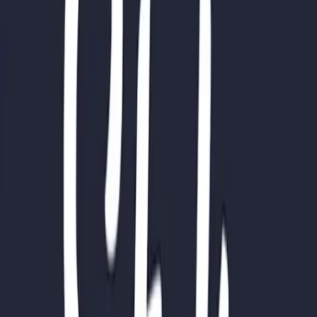
Collapse Menu
Menu
Creator Creator Profile
View verified casino deals and deal history for
this creator.
Profile
Current Deals
Active deals this creator has with casinos
Casino
Platform
Level
Deal History