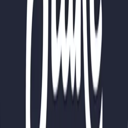
How can I trust the information is legit?