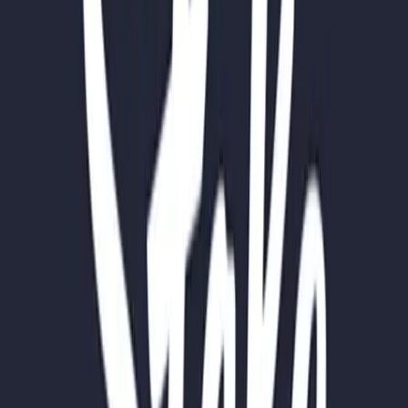
Previous deals verified with Tanzanite
Casino
Platform
Level
Frequently Asked Questions
How are deals verified?
Tanzanite verifies deals to ensure that the
system is accurate and transparent without
exposing confidential details. Each of the
verification levels includes the criteria from the
level below it.