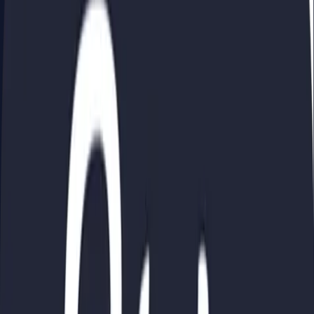
Discord
@tanzanite_xyz
General
Casinos
Creators
Blog
Jobs
Casino Analytics
Centralized
Onchain
Socials
Discord
@tanzanite_xyz