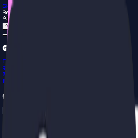
Skip to main content
Search casinos, creators, blog, and jobs
General
Casinos
Creators
Blog
Jobs
Casino Analytics
Centralized
Onchain
Socials