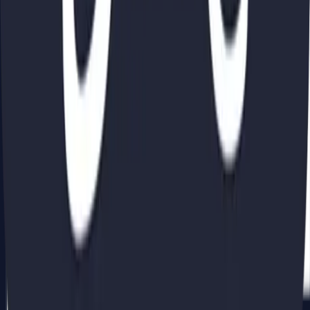
How can I get verified?
How can I dispute a creators deal terms?