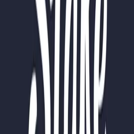
Level
The deal has not been verified by Tanzanite.
Level
Deal details have been confirmed by the creator
and the casino.
Level
Tanzanite has verified the terms of the deal.
Level
Advanced verification is coming soon...
What type of insight is given within a deal?