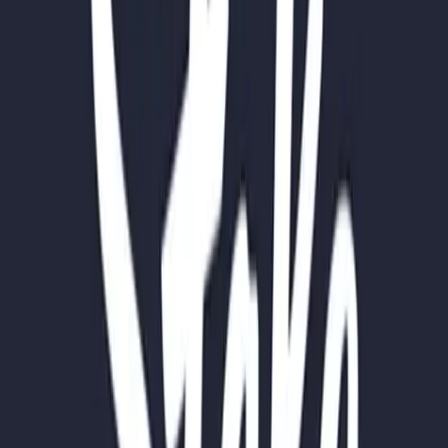
Previous deals verified with Tanzanite
Casino
Platform
Level
Frequently Asked Questions
How are deals verified?
Tanzanite verifies deals to ensure that the
system is accurate and transparent without
exposing confidential details. Each of the
verification levels includes the criteria from the
level below it.