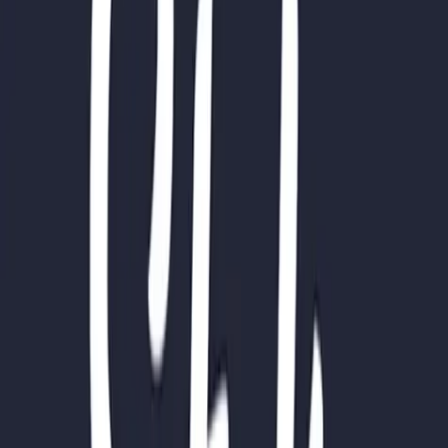
Collapse Menu
Menu
Creator Creator Profile
View verified casino deals and deal history for
this creator.
Profile
Current Deals
Active deals this creator has with casinos
Casino
Platform
Level
Deal History