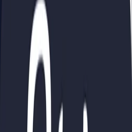
Discord
@tanzanite_xyz
General
Casinos
Creators
Blog
Jobs
Casino Analytics
Centralized
Onchain
Socials
Discord
@tanzanite_xyz