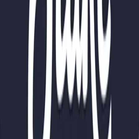
How can I trust the information is legit?