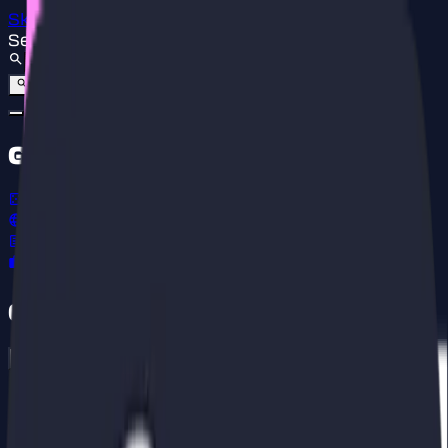
Skip to main content
Search casinos, creators, blog, and jobs
General
Casinos
Creators
Blog
Jobs
Casino Analytics
Centralized
Onchain
Socials