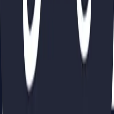
How can I get verified?
How can I dispute a creators deal terms?