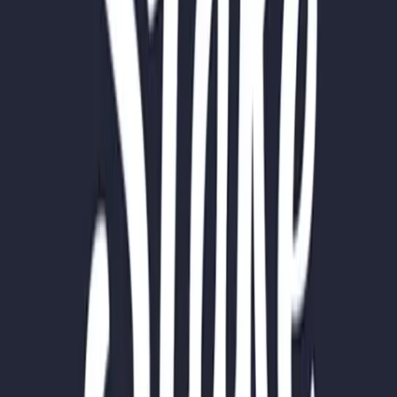
Level
The deal has not been verified by Tanzanite.
Level
Deal details have been confirmed by the creator
and the casino.
Level
Tanzanite has verified the terms of the deal.
Level
Advanced verification is coming soon...
What type of insight is given within a deal?