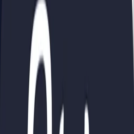
Discord
@tanzanite_xyz
General
Casinos
Creators
Blog
Jobs
Casino Analytics
Centralized
Onchain
Socials
Discord
@tanzanite_xyz