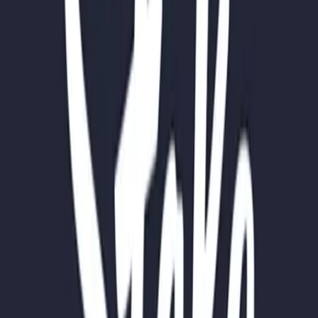
Previous deals verified with Tanzanite
Casino
Platform
Level
Frequently Asked Questions
How are deals verified?
Tanzanite verifies deals to ensure that the
system is accurate and transparent without
exposing confidential details. Each of the
verification levels includes the criteria from the
level below it.