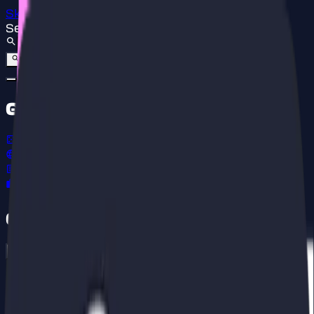
Skip to main content
Search casinos, creators, blog, and jobs
General
Casinos
Creators
Blog
Jobs
Casino Analytics
Centralized
Onchain
Socials