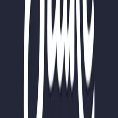
How can I trust the information is legit?