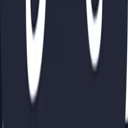
How can I get verified?
How can I dispute a creators deal terms?