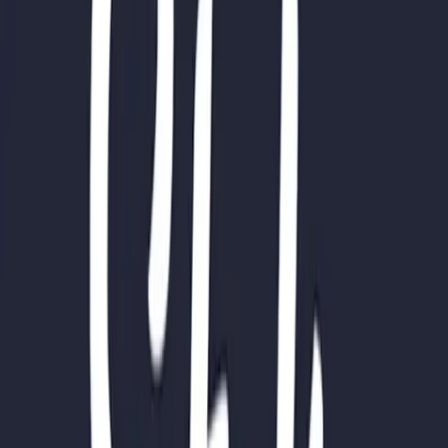
Collapse Menu
Menu
Creator Creator Profile
View verified casino deals and deal history for
this creator.
Profile
Current Deals
Active deals this creator has with casinos
Casino
Platform
Level
Deal History